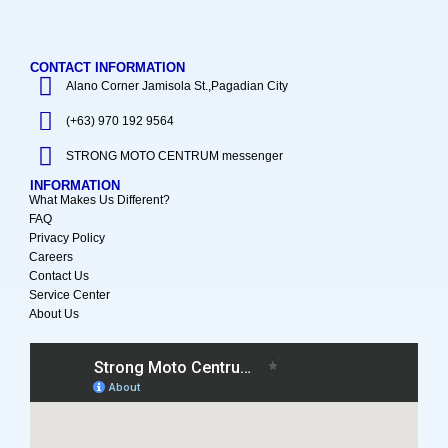
CONTACT INFORMATION
Alano Corner Jamisola St.,Pagadian City
(+63) 970 192 9564
STRONG MOTO CENTRUM messenger
INFORMATION
What Makes Us Different?
FAQ
Privacy Policy
Careers
Contact Us
Service Center
About Us