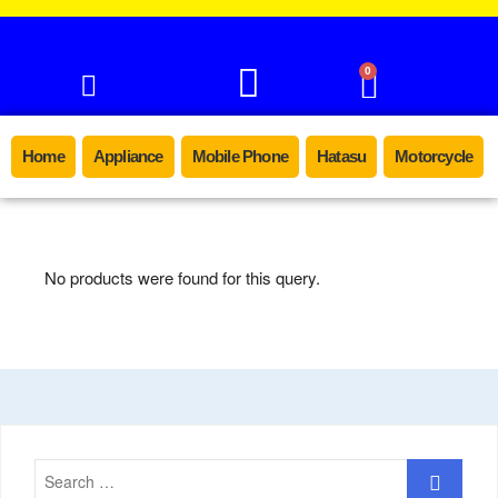
0
Home
Appliance
Mobile Phone
Hatasu
Motorcycle
No products were found for this query.