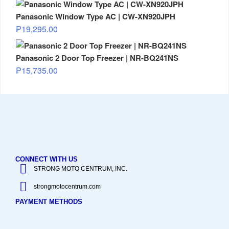
Panasonic Window Type AC | CW-XN920JPH
₱
19,295.00
Panasonic 2 Door Top Freezer | NR-BQ241NS
₱
15,735.00
CONNECT WITH US
STRONG MOTO CENTRUM, INC.
strongmotocentrum.com
PAYMENT METHODS