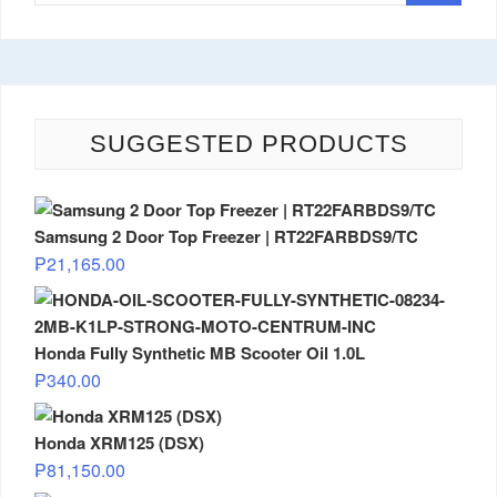
SUGGESTED PRODUCTS
Samsung 2 Door Top Freezer | RT22FARBDS9/TC
₱
21,165.00
Honda Fully Synthetic MB Scooter Oil 1.0L
₱
340.00
Honda XRM125 (DSX)
₱
81,150.00