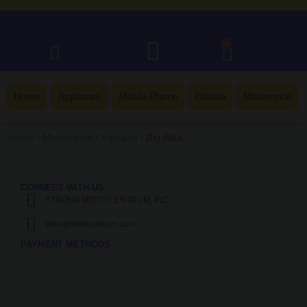
0
Home
Appliance
Mobile Phone
Hatasu
Motorcycle
Home
/
Motorcycle
/
Yamaha
/ Big Bike
CONNECT WITH US
STRONG MOTO CENTRUM, INC.
strongmotocentrum.com
PAYMENT METHODS