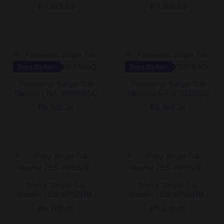
₱
4,375.00
₱
5,365.00
Best Seller!
Best Seller!
Panasonic Single Tub
Panasonic Single Tub
Washer | NA-S8018BAQ
Washer| NA-S7018BAQ
₱
6,045.00
₱
5,680.00
Sharp Single Tub
Sharp Single Tub
Washer | ES-WP55(BL)
Washer | ES-WP65(BL)
₱
4,780.00
₱
5,230.00