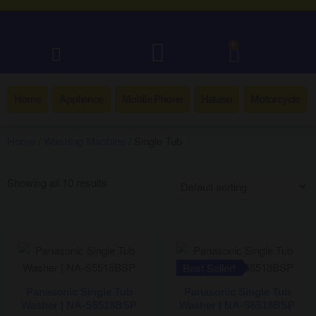
0
Home
Appliance
Mobile Phone
Hatasu
Motorcycle
Home
/
Washing Machine
/ Single Tub
Showing all 10 results
Best Seller!
Panasonic Single Tub
Panasonic Single Tub
Washer | NA-S5518BSP
Washer | NA-S6518BSP