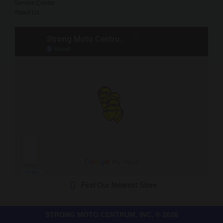
Service Center
About Us
Find Our Nearest Store
STRONG MOTO CENTRUM, INC. © 2026