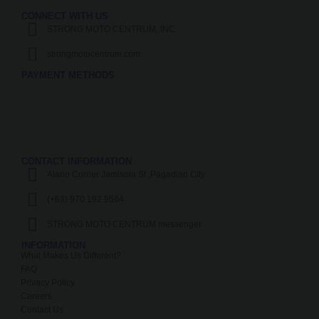
CONNECT WITH US
STRONG MOTO CENTRUM, INC.
strongmotocentrum.com
PAYMENT METHODS
CONTACT INFORMATION
Alano Corner Jamisola St.,Pagadian City
(+63) 970 192 9564
STRONG MOTO CENTRUM messenger
INFORMATION
What Makes Us Different?
FAQ
Privacy Policy
Careers
Contact Us