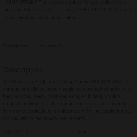
IMPORTANT
This product is subject for availability in your
location. You may call us directly @ (+63) 970 192 9564 or you
may check our stock locator below.
Description
Reviews (0)
Description
The Panasonic Single Tub Washing Machine NA-S8018BAQ is a
compact and efficient laundry appliance designed to handle your
basic washing needs. It features a single-tub design, which
means it functions as both a washer and a spin dryer in one unit.
This makes it suitable for small spaces or for individuals or small
families with limited laundry requirements.
CAPACITY
8.0 kg