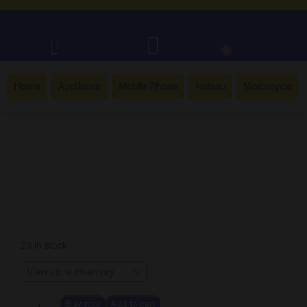
0
Home
Appliance
Mobile Phone
Hatasu
Motorcycle
Best Seller!
23 in stock
Buy now
Add to cart