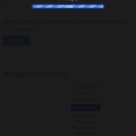
100%
Save my name, email, and website in this browser for the next
time I comment.
Related products
Best Seller!
Panasonic
Twin Tub
Washer | NA-
W9523B