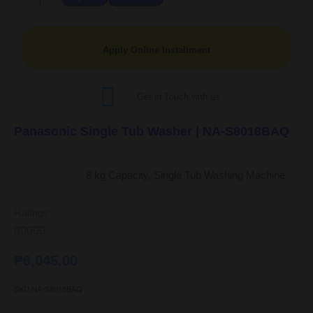
Apply Online Installment
Get in Touch with us
Panasonic Single Tub Washer | NA-S8018BAQ
8 kg Capacity, Single Tub Washing Machine
Ratings:





₱
6,045.00
SKU
NA-S8018BAQ