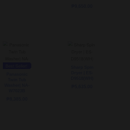
₱
9,650.00
Best Seller!
Sharp Spin
Dryer | ES-
Panasonic
D9518(WH)
Twin Tub
Washer| NA-
₱
5,635.00
W7023B
₱
8,385.00