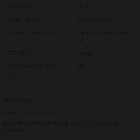
MOTOR INPUT
295 W
POWER SUPPLY
230 V AC, 60 Hz
DIMENSIONS (WXDXH)
594mm x 546mm x 861
mm
NET WEIGHT
14.4 kg
WATER VOLUME (HIGH
62 L
LEVEL
Reviews
There are no reviews yet.
Be the first to review “Panasonic Single Tub Washer | NA-
S8018BAQ”