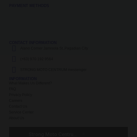
PAYMENT METHODS
CONTACT INFORMATION
Alano Corner Jamisola St.,Pagadian City
(+63) 970 192 9564
STRONG MOTO CENTRUM messenger
INFORMATION
What Makes Us Different?
FAQ
Privacy Policy
Careers
Contact Us
Service Center
About Us