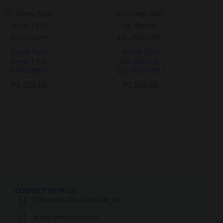
Sharp Spin
Sharp Twin
Dryer | ES-
Tub Washer |
D7018(WH)
ES-7535T(BL)
₱
5,230.00
₱
7,530.00
CONNECT WITH US
STRONG MOTO CENTRUM, INC.
strongmotocentrum.com