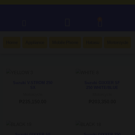
0
Home
Appliance
Mobile Phone
Hatasu
Motorcycle
Suzuki V-STROM 250
Suzuki GIXXER SF
SX
250 WHITE/BLUE
Motorcycle
Motorcycle
₱
235,150.00
₱
203,350.00
Suzuki GIXXER SF
Suzuki GIXXER 250