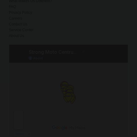
What Makes Us Different?
FAQ
Privacy Policy
Careers
Contact Us
Service Center
About Us