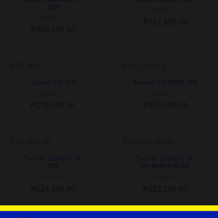
250
Motorcycle
Motorcycle
₱
192,950.00
₱
203,350.00
Suzuki DR 160
Suzuki V-STROM 160
Motorcycle
Motorcycle
₱
136,350.00
₱
153,000.00
Suzuki GIXXER SF
Suzuki GIXXER SF
155
155 WHITE/BLUE
Motorcycle
Motorcycle
₱
124,300.00
₱
122,200.00