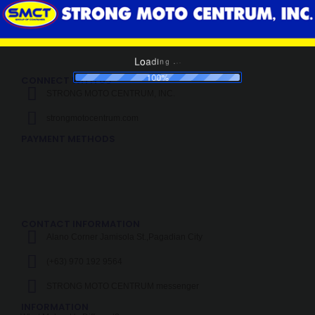
1
2
3
4
d
a
i
o
n
L
g
.
.
.
100%
CONNECT WITH US
STRONG MOTO CENTRUM, INC.
strongmotocentrum.com
PAYMENT METHODS
CONTACT INFORMATION
Alano Corner Jamisola St.,Pagadian City
(+63) 970 192 9564
STRONG MOTO CENTRUM messenger
INFORMATION