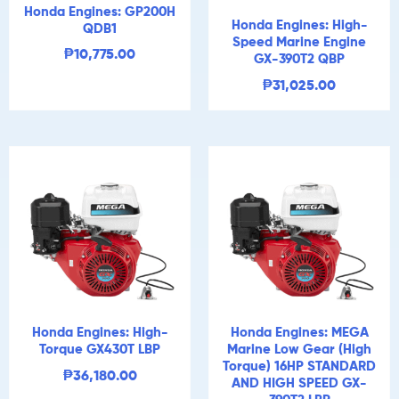
Honda Engines: GP200H
Honda Engines: High-
QDB1
Speed Marine Engine
₱
10,775.00
GX-390T2 QBP
₱
31,025.00
Honda Engines: High-
Honda Engines: MEGA
Torque GX430T LBP
Marine Low Gear (High
Torque) 16HP STANDARD
₱
36,180.00
AND HIGH SPEED GX-