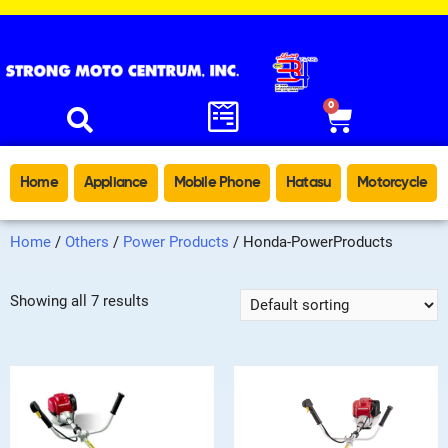
0
Home
Appliance
Mobile Phone
Hatasu
Motorcycle
Home
/
Others
/
Power Products
/ Honda-PowerProducts
Showing all 7 results