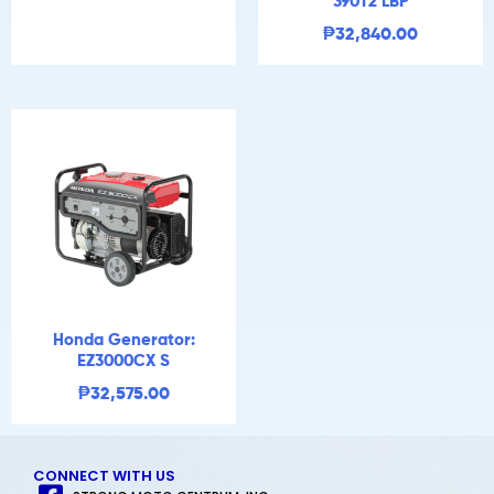
390T2 LBP
₱
32,840.00
Honda Generator:
EZ3000CX S
₱
32,575.00
CONNECT WITH US