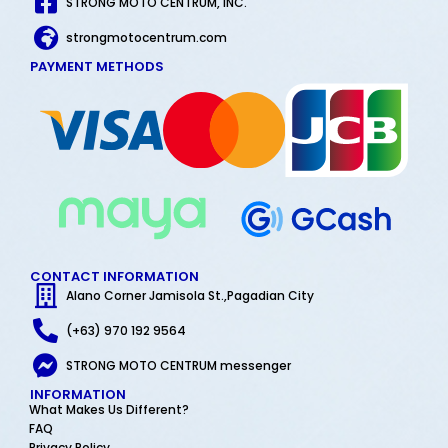
STRONG MOTO CENTRUM, INC.
strongmotocentrum.com
PAYMENT METHODS
CONTACT INFORMATION
Alano Corner Jamisola St.,Pagadian City
(+63) 970 192 9564
STRONG MOTO CENTRUM messenger
INFORMATION
What Makes Us Different?
FAQ
Privacy Policy