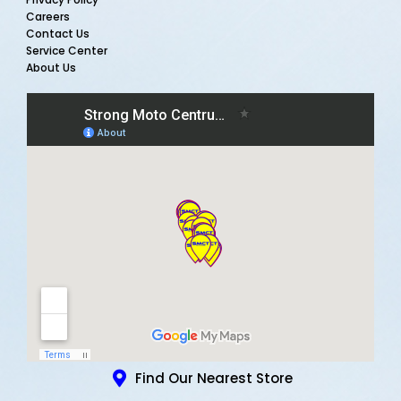
Careers
Contact Us
Service Center
About Us
Find Our Nearest Store