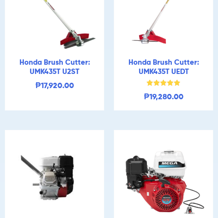
Honda Brush Cutter:
Honda Brush Cutter:
UMK435T U2ST
UMK435T UEDT
₱
17,920.00
Rated
₱
19,280.00
5.00
out of 5