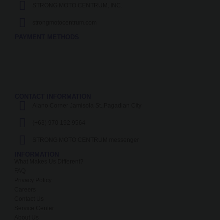
STRONG MOTO CENTRUM, INC.
strongmotocentrum.com
PAYMENT METHODS
CONTACT INFORMATION
Alano Corner Jamisola St.,Pagadian City
(+63) 970 192 9564
STRONG MOTO CENTRUM messenger
INFORMATION
What Makes Us Different?
FAQ
Privacy Policy
Careers
Contact Us
Service Center
About Us