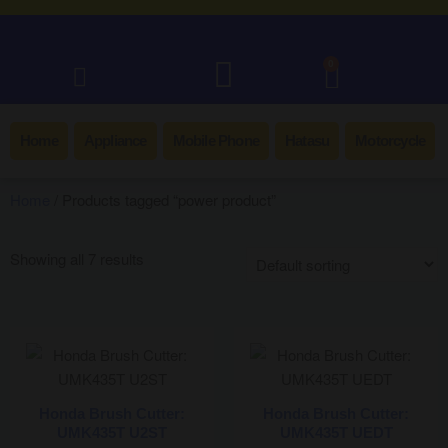
0
Home
Appliance
Mobile Phone
Hatasu
Motorcycle
Home
/ Products tagged “power product”
Showing all 7 results
Honda Brush Cutter:
Honda Brush Cutter:
UMK435T U2ST
UMK435T UEDT