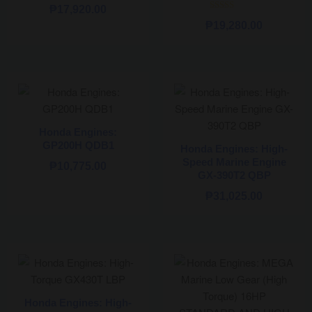
₱
17,920.00
Rated
₱
19,280.00
5.00
out of 5
Honda Engines:
GP200H QDB1
Honda Engines: High-
Speed Marine Engine
₱
10,775.00
GX-390T2 QBP
₱
31,025.00
Honda Engines: High-