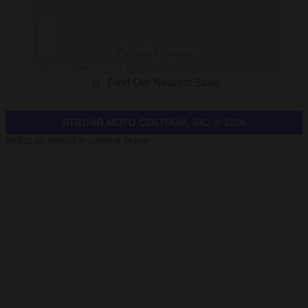
Find Our Nearest Store
STRONG MOTO CENTRUM, INC. © 2026
Select an available coupon below