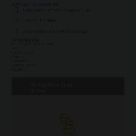
CONTACT INFORMATION
Alano Corner Jamisola St.,Pagadian City
(+63) 970 192 9564
STRONG MOTO CENTRUM messenger
INFORMATION
What Makes Us Different?
FAQ
Privacy Policy
Careers
Contact Us
Service Center
About Us