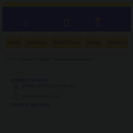
0
Home
Appliance
Mobile Phone
Hatasu
Motorcycle
Home
/ Products tagged “Yamaha mio/scooter”
CONNECT WITH US
STRONG MOTO CENTRUM, INC.
strongmotocentrum.com
PAYMENT METHODS