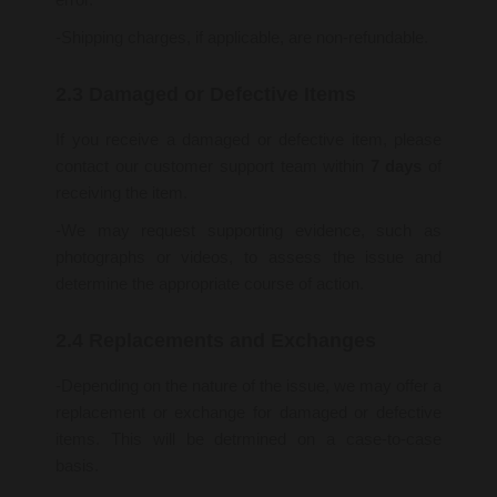
-Shipping charges, if applicable, are non-refundable.
2.3 Damaged or Defective Items
If you receive a damaged or defective item, please
contact our customer support team within
7 days
of
receiving the item.
-We may request supporting evidence, such as
photographs or videos, to assess the issue and
determine the appropriate course of action.
2.4 Replacements and Exchanges
-Depending on the nature of the issue, we may offer a
replacement or exchange for damaged or defective
items. This will be detrmined on a case-to-case
basis.