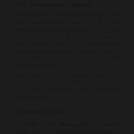
will be under manufacturer’s disposition.
-To be eligible for a return, item must be in its original
delivery condition and sent back to us with prepaid
shipping charges and insured for the full purchase
price, with original copy of Sales Invoice. Shipping
and handling charges are non-refundable.
Strongmotocentrum.com may charge administrative
and handling charges depending on the
circumstances of the return.
-Certain products, such as motorcycle spare parts,
may have specific eligibility requirements due to their
nature. Please contact our customer support for
further information.
1.2 Return Process
-To initiate a return, please contact our customer
support team at
info@strongmotocentrum.com
or