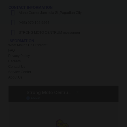
CONTACT INFORMATION
Alano Corner Jamisola St.,Pagadian City
(+63) 970 192 9564
STRONG MOTO CENTRUM messenger
INFORMATION
What Makes Us Different?
FAQ
Privacy Policy
Careers
Contact Us
Service Center
About Us