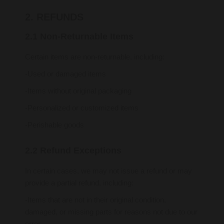
2. REFUNDS
2.1 Non-Returnable Items
Certain items are non-returnable, including:
-Used or damaged items
-Items without original packaging
-Personalized or customized items
-Perishable goods
2.2 Refund Exceptions
In certain cases, we may not issue a refund or may
provide a partial refund, including:
-Items that are not in their original condition,
damaged, or missing parts for reasons not due to our
error.