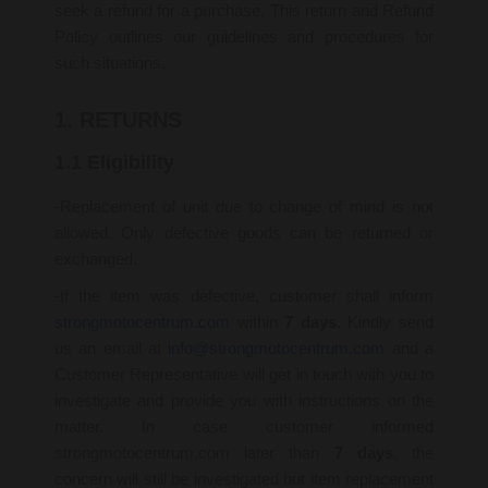
seek a refund for a purchase. This return and Refund
Policy outlines our guidelines and procedures for
such situations.
1. RETURNS
1.1 Eligibility
-Replacement of unit due to change of mind is not
allowed. Only defective goods can be returned or
exchanged.
-If the item was defective, customer shall inform
strongmotocentrum.com
within
7 days.
Kindly send
us an email at
info@strongmotocentrum.com
and a
Customer Representative will get in touch with you to
investigate and provide you with instructions on the
matter. In case customer informed
strongmotocentrum.com later than
7 days
, the
concern will still be investigated but item replacement