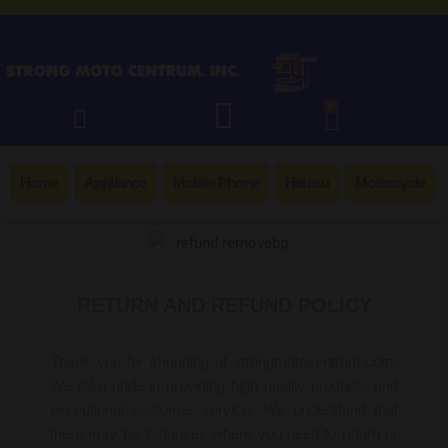
0
Home
Appliance
Mobile Phone
Hatasu
Motorcycle
RETURN AND REFUND POLICY
Thank you for shopping at
strongmotocentrum.com
.
We take pride in providing high quality products and
exceptional customer service. We understand that
there may be instances where you need to return or