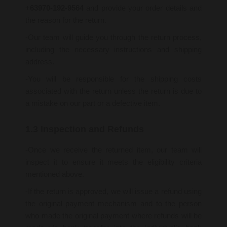
+
63970-192-9564
and provide your order details and
the reason for the return.
-Our team will guide you through the return process,
including the necessary instructions and shipping
address.
-You will be responsible for the shipping costs
associated with the return unless the return is due to
a mistake on our part or a defective item.
1.3 Inspection and Refunds
-Once we receive the returned item, our team will
inspect it to ensure it meets the eligibility criteria
mentioned above.
-If the return is approved, we will issue a refund using
the original payment mechanism and to the person
who made the original payment where refunds will be