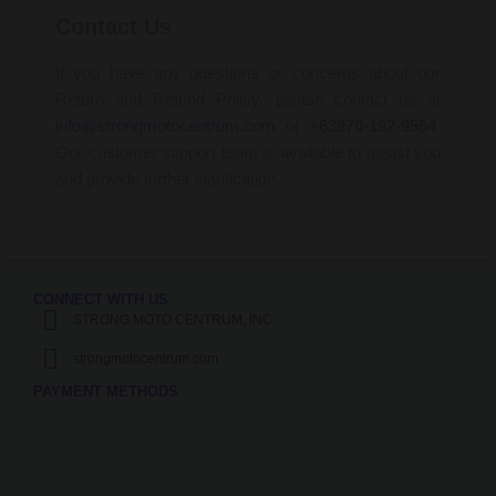
Contact Us
If you have any questions or concerns about our
Return and Refund Policy, please contact us at
info@strongmotocentrum.com
or
+63970-192-9564
.
Our customer support team is available to assist you
and provide further clarification.
CONNECT WITH US
STRONG MOTO CENTRUM, INC.
strongmotocentrum.com
PAYMENT METHODS