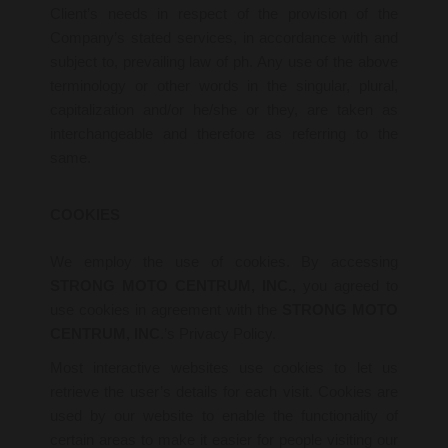
Client’s needs in respect of the provision of the
Company’s stated services, in accordance with and
subject to, prevailing law of ph. Any use of the above
terminology or other words in the singular, plural,
capitalization and/or he/she or they, are taken as
interchangeable and therefore as referring to the
same.
COOKIES
We employ the use of cookies. By accessing
STRONG MOTO CENTRUM, INC.,
you agreed to
use cookies in agreement with the
STRONG MOTO
CENTRUM, INC
.’s Privacy Policy.
Most interactive websites use cookies to let us
retrieve the user’s details for each visit. Cookies are
used by our website to enable the functionality of
certain areas to make it easier for people visiting our