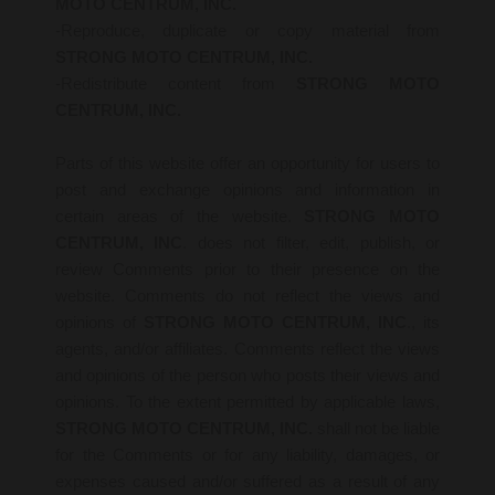
MOTO CENTRUM, INC.
-Reproduce, duplicate or copy material from
STRONG MOTO CENTRUM, INC.
-Redistribute content from
STRONG MOTO
CENTRUM, INC.
Parts of this website offer an opportunity for users to
post and exchange opinions and information in
certain areas of the website.
STRONG MOTO
CENTRUM, INC
. does not filter, edit, publish, or
review Comments prior to their presence on the
website. Comments do not reflect the views and
opinions of
STRONG MOTO CENTRUM, INC
., its
agents, and/or affiliates. Comments reflect the views
and opinions of the person who posts their views and
opinions. To the extent permitted by applicable laws,
STRONG MOTO CENTRUM, INC.
shall not be liable
for the Comments or for any liability, damages, or
expenses caused and/or suffered as a result of any