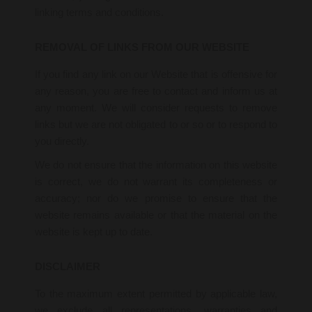
linking terms and conditions.
REMOVAL OF LINKS FROM OUR WEBSITE
If you find any link on our Website that is offensive for
any reason, you are free to contact and inform us at
any moment. We will consider requests to remove
links but we are not obligated to or so or to respond to
you directly.
We do not ensure that the information on this website
is correct, we do not warrant its completeness or
accuracy; nor do we promise to ensure that the
website remains available or that the material on the
website is kept up to date.
DISCLAIMER
To the maximum extent permitted by applicable law,
we exclude all representations, warranties and