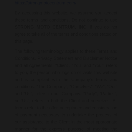
https://strongmotocentrum.com/.
By accessing this website, we assume you accept
these terms and conditions. Do not continue to use
STRONG MOTO CENTRUM, INC
. if you do not
agree to take all of the terms and conditions stated on
this page.
The following terminology applies to these Terms and
Conditions, Privacy Statement and Disclaimer Notice
and all Agreements: “Client”, “You” and “Your” refers
to you, the person who logs on or visits this website
and is compliant with the Company’s terms and
conditions. “The Company”, “Ourselves”, “We”, “Our”
and “Us”, refers to our Company. “Party”, “Parties”,
or “Us”, refers to both the Client and ourselves. All
terms refer to the offer, acceptance and consideration
of payment necessary to undertake the process of
our assistance to the Client in the most appropriate
manner for the express purpose of meeting the