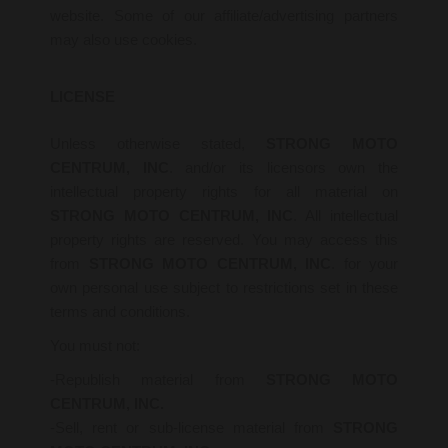
website. Some of our affiliate/advertising partners
may also use cookies.
LICENSE
Unless otherwise stated,
STRONG MOTO
CENTRUM, INC
. and/or its licensors own the
intellectual property rights for all material on
STRONG MOTO CENTRUM, INC
. All intellectual
property rights are reserved. You may access this
from
STRONG MOTO CENTRUM, INC
. for your
own personal use subject to restrictions set in these
terms and conditions.
You must not:
-Republish material from
STRONG MOTO
CENTRUM, INC.
-Sell, rent or sub-license material from
STRONG