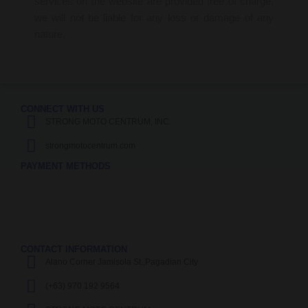
services on the website are provided free of charge,
we will not be liable for any loss or damage of any
nature.
CONNECT WITH US
STRONG MOTO CENTRUM, INC.
strongmotocentrum.com
PAYMENT METHODS
CONTACT INFORMATION
Alano Corner Jamisola St.,Pagadian City
(+63) 970 192 9564