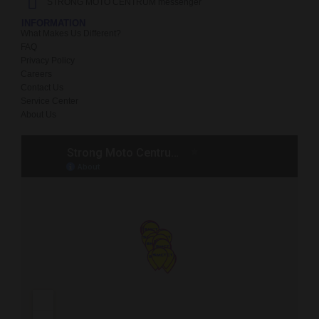
STRONG MOTO CENTRUM messenger
INFORMATION
What Makes Us Different?
FAQ
Privacy Policy
Careers
Contact Us
Service Center
About Us