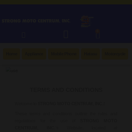
0
Home
Appliance
Mobile Phone
Hatasu
Motorcycle
TERMS AND CONDITIONS
Welcome to
STRONG MOTO CENTRUM, INC.!
These terms and conditions outline the rules and
regulations for the use of
STRONG MOTO
CENTRUM, INC.
’s Website, located at