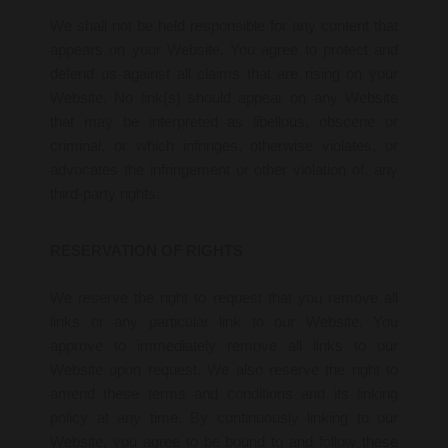
We shall not be held responsible for any content that
appears on your Website. You agree to protect and
defend us against all claims that are rising on your
Website. No link(s) should appear on any Website
that may be interpreted as libellous, obscene or
criminal, or which infringes, otherwise violates, or
advocates the infringement or other violation of, any
third-party rights.
RESERVATION OF RIGHTS
We reserve the right to request that you remove all
links or any particular link to our Website. You
approve to immediately remove all links to our
Website upon request. We also reserve the right to
amend these terms and conditions and its linking
policy at any time. By continuously linking to our
Website, you agree to be bound to and follow these