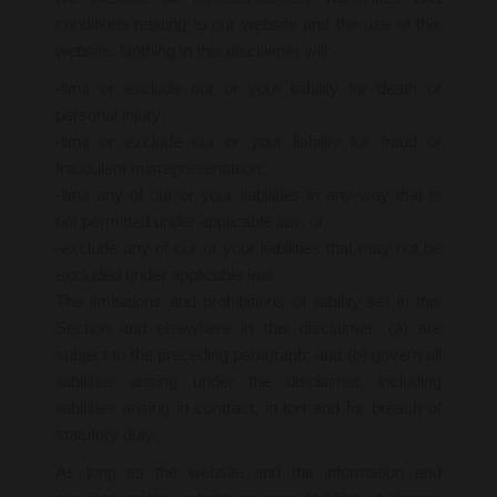
conditions relating to our website and the use of this
website. Nothing in this disclaimer will:
-limit or exclude our or your liability for death or
personal injury;
-limit or exclude our or your liability for fraud or
fraudulent misrepresentation;
-limit any of our or your liabilities in any way that is
not permitted under applicable law; or
-exclude any of our or your liabilities that may not be
excluded under applicable law.
The limitations and prohibitions of liability set in this
Section and elsewhere in this disclaimer: (a) are
subject to the preceding paragraph; and (b) govern all
liabilities arising under the disclaimer, including
liabilities arising in contract, in tort and for breach of
statutory duty.
As long as the website and the information and