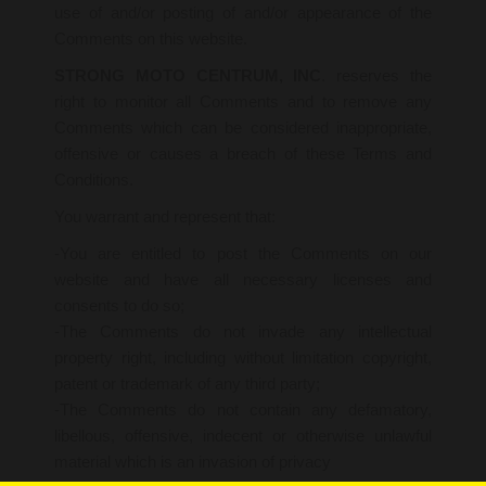
use of and/or posting of and/or appearance of the
Comments on this website.
STRONG MOTO CENTRUM, INC
. reserves the
right to monitor all Comments and to remove any
Comments which can be considered inappropriate,
offensive or causes a breach of these Terms and
Conditions.
You warrant and represent that:
-You are entitled to post the Comments on our
website and have all necessary licenses and
consents to do so;
-The Comments do not invade any intellectual
property right, including without limitation copyright,
patent or trademark of any third party;
-The Comments do not contain any defamatory,
libellous, offensive, indecent or otherwise unlawful
material which is an invasion of privacy