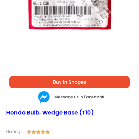
Buy in Shopee
Message us in Facebook
Honda Bulb, Wedge Base (T10)
Ratings:




