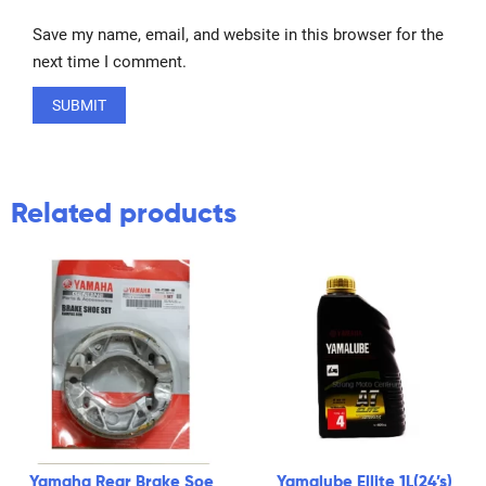
Save my name, email, and website in this browser for the
next time I comment.
Related products
Yamaha Rear Brake Soe
Yamalube Ellite 1L(24’s)