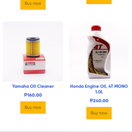
Buy now
Yamaha Oil Cleaner
Honda Engine Oil, 4T MONO
1.0L
₱
160.00
₱
240.00
Buy now
Buy now