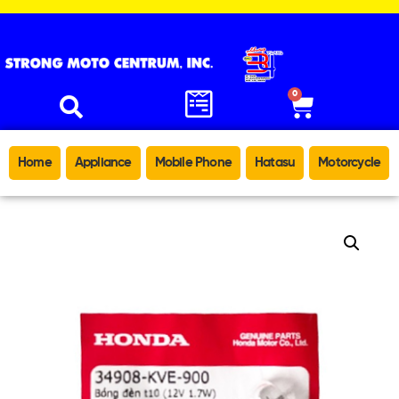
0
Home
Appliance
Mobile Phone
Hatasu
Motorcycle