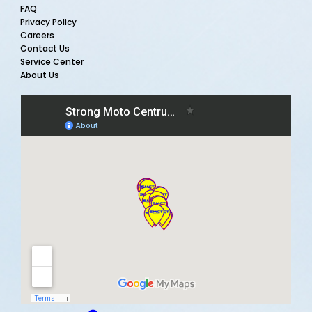
FAQ
Privacy Policy
Careers
Contact Us
Service Center
About Us