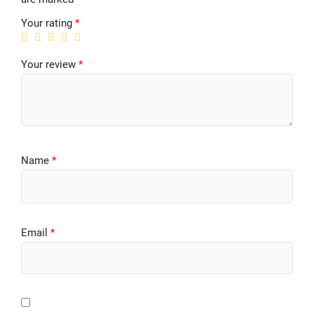
Your rating
*
Your review
*
Name
*
Email
*