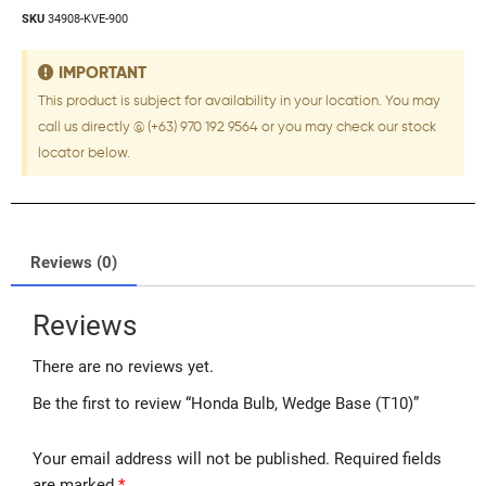
SKU
34908-KVE-900
IMPORTANT
This product is subject for availability in your location. You may
call us directly @ (+63) 970 192 9564 or you may check our stock
locator below.
Reviews (0)
Reviews
There are no reviews yet.
Be the first to review “Honda Bulb, Wedge Base (T10)”
Your email address will not be published.
Required fields
are marked
*