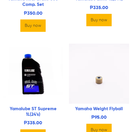
Comp. Set
₱
335.00
₱
350.00
Buy now
Buy now
Yamalube ST Supreme
Yamaha Weight Flyball
1L(24’s)
₱
95.00
₱
335.00
Buy now