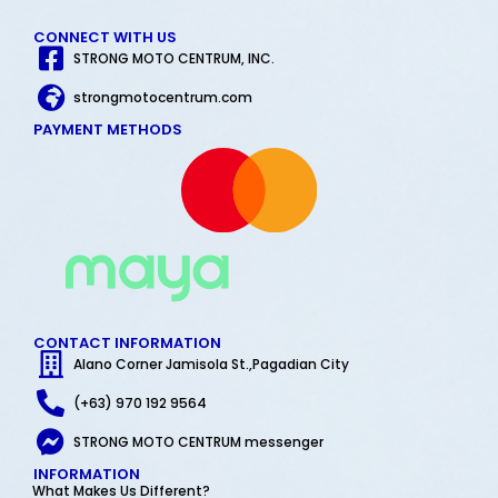
CONNECT WITH US
STRONG MOTO CENTRUM, INC.
strongmotocentrum.com
PAYMENT METHODS
CONTACT INFORMATION
Alano Corner Jamisola St.,Pagadian City
(+63) 970 192 9564
STRONG MOTO CENTRUM messenger
INFORMATION
What Makes Us Different?