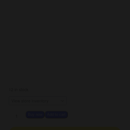
12 in stock
Buy now
Add to cart