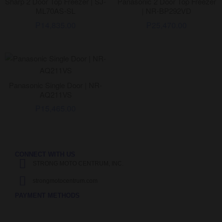
Sharp 2 Door Top Freezer | SJ-
Panasonic 2 Door Top Freezer
ML70AS-SL
| NR-BP292VD
₱
14,835.00
₱
25,470.00
Panasonic Single Door | NR-
AQ211VS
₱
15,465.00
CONNECT WITH US
STRONG MOTO CENTRUM, INC.
strongmotocentrum.com
PAYMENT METHODS