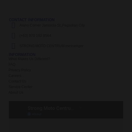
CONTACT INFORMATION
Alano Corner Jamisola St.,Pagadian City
(+63) 970 192 9564
STRONG MOTO CENTRUM messenger
INFORMATION
What Makes Us Different?
FAQ
Privacy Policy
Careers
Contact Us
Service Center
About Us