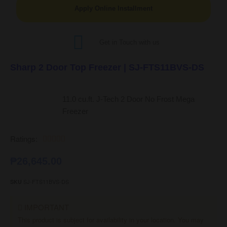
Apply Online Installment
Get in Touch with us
Sharp 2 Door Top Freezer | SJ-FTS11BVS-DS
11.0 cu.ft. J-Tech 2 Door No Frost Mega
Freezer
Ratings:





₱
26,645.00
SJ-FTS11BVS-DS
SKU
IMPORTANT
This product is subject for availability in your location. You may