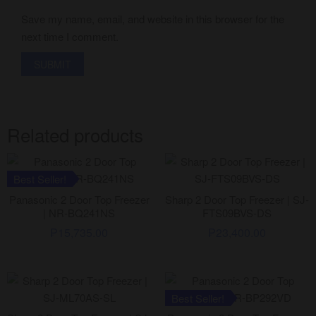
Save my name, email, and website in this browser for the
next time I comment.
Related products
Best Seller!
Panasonic 2 Door Top Freezer
Sharp 2 Door Top Freezer | SJ-
| NR-BQ241NS
FTS09BVS-DS
₱
15,735.00
₱
23,400.00
Best Seller!