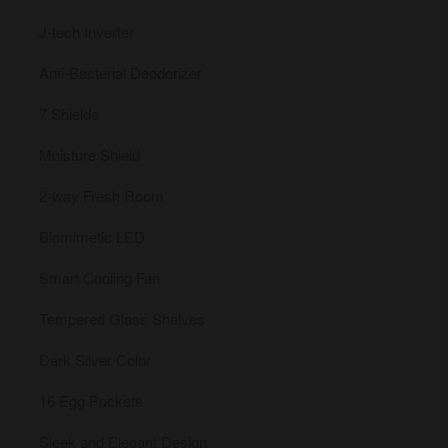
J-tech Inverter
Anti-Bacterial Deodorizer
7 Shields
Moisture Shield
2-way Fresh Room
Biomimetic LED
Smart Cooling Fan
Tempered Glass Shelves
Dark Silver Color
16 Egg Pockets
Sleek and Elegant Design