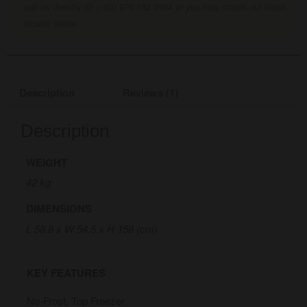
call us directly @ (+63) 970 192 9564 or you may check our stock
locator below.
Description
Reviews (1)
Description
WEIGHT
42 kg
DIMENSIONS
L 58.8 x W 54.5 x H 156 (cm)
KEY FEATURES
No-Frost, Top Freezer