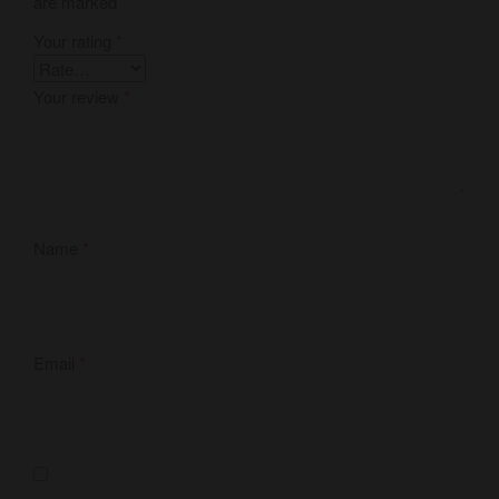
are marked
*
Your rating
*
Your review
*
Name
*
Email
*