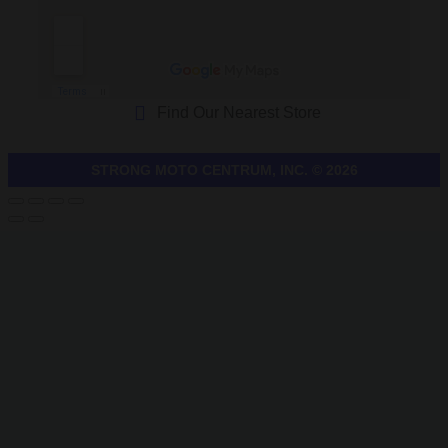
Find Our Nearest Store
STRONG MOTO CENTRUM, INC. © 2026