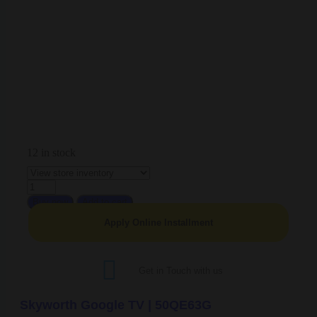
12 in stock
Buy now
Add to cart
Apply Online Installment
Get in Touch with us
Skyworth Google TV | 50QE63G