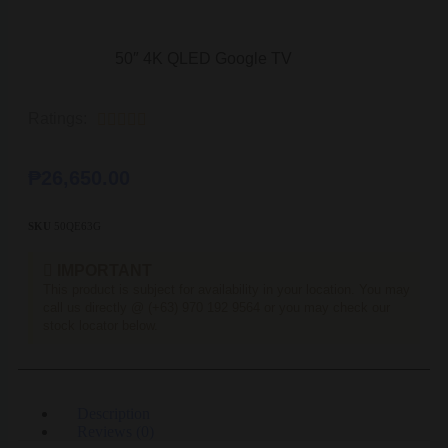
50″ 4K QLED Google TV
Ratings:





₱
26,650.00
SKU
50QE63G
IMPORTANT
This product is subject for availability in your location. You may
call us directly @ (+63) 970 192 9564 or you may check our
stock locator below.
Description
Reviews (0)