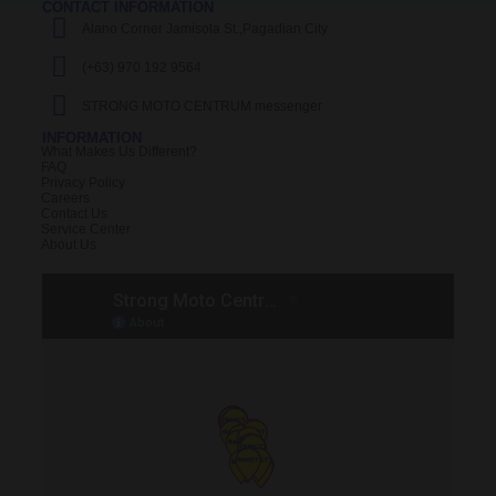
CONTACT INFORMATION
Alano Corner Jamisola St.,Pagadian City
(+63) 970 192 9564
STRONG MOTO CENTRUM messenger
INFORMATION
What Makes Us Different?
FAQ
Privacy Policy
Careers
Contact Us
Service Center
About Us