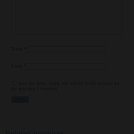
Name
*
Email
*
Save my name, email, and website in this browser for
the next time I comment.
Related products