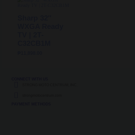
Sharp 32″
WXGA Ready
TV | 2T-
C32CB1M
₱
11,898.00
CONNECT WITH US
STRONG MOTO CENTRUM, INC.
strongmotocentrum.com
PAYMENT METHODS