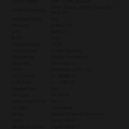
Audio Output
10W + 10W Speakers
Dolby Digital / Dolby Digital Plus /
Audio Technology
DBX-TV
Surround Sound
Yes
Processor
Cortex-A55
GPU
Mali-G52
RAM
2GB
Internal Storage
16GB
Voice Control
Google Assistant
Chromecast
Built-in Chromecast
Bluetooth
Bluetooth 5.0
Wi-Fi
Dual Band 2.4G + 5G
HDMI Ports
3 × HDMI 2.0
USB Ports
2 × USB 2.0
Ethernet Port
Yes
AV Input
1 × AV In
Optical Audio Out
Yes
RF Input
Cable & Air
Design
Infinity Screen 4.0 Borderless
Color
Glossy Silver
Broadcast System
Digital ISDB-T