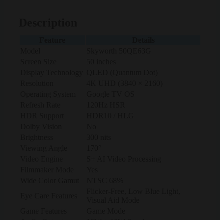
Description
Feature
Details
Model
Skyworth 50QE63G
Screen Size
50 inches
Display Technology
QLED (Quantum Dot)
Resolution
4K UHD (3840 × 2160)
Operating System
Google TV OS
Refresh Rate
120Hz HSR
HDR Support
HDR10 / HLG
Dolby Vision
No
Brightness
300 nits
Viewing Angle
170°
Video Engine
S+ AI Video Processing
Filmmaker Mode
Yes
Wide Color Gamut
NTSC 68%
Flicker-Free, Low Blue Light,
Eye Care Features
Visual Aid Mode
Game Features
Game Mode