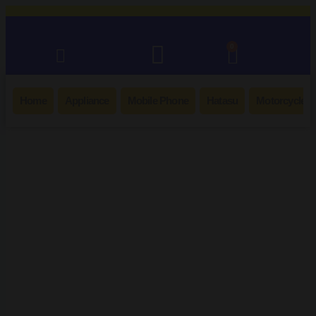
0
Home
Appliance
Mobile Phone
Hatasu
Motorcycle