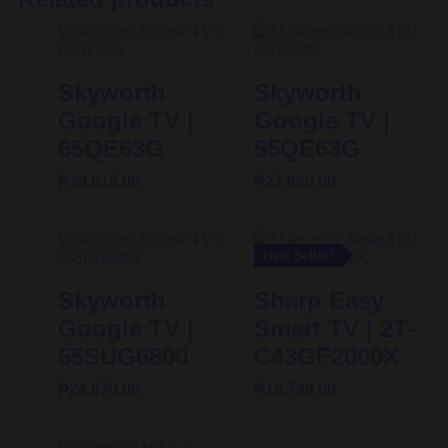
Skyworth
Skyworth
Google TV |
Google TV |
65QE63G
55QE63G
₱
39,015.00
₱
27,680.00
Best Seller!
Skyworth
Sharp Easy
Google TV |
Smart TV | 2T-
55SUG6800
C43GF2000X
₱
24,670.00
₱
18,798.00