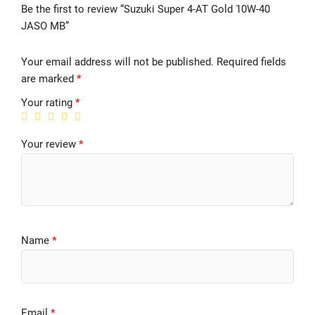
Be the first to review “Suzuki Super 4-AT Gold 10W-40
JASO MB”
Your email address will not be published.
Required fields
are marked
*
Your rating
*
Your review
*
Name
*
Email
*