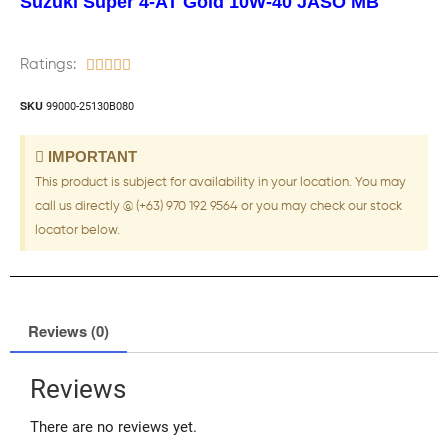
Suzuki Super 4-AT Gold 10W-40 JASO MB
Ratings:





SKU
99000-25130B080
IMPORTANT
This product is subject for availability in your location. You may
call us directly @ (+63) 970 192 9564 or you may check our stock
locator below.
Reviews (0)
Reviews
There are no reviews yet.