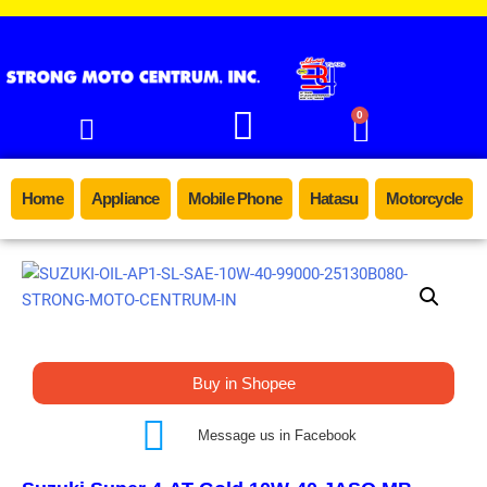
0
Home
Appliance
Mobile Phone
Hatasu
Motorcycle
Buy in Shopee
Message us in Facebook