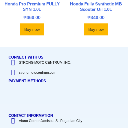
Honda Pro Premium FULLY
Honda Fully Synthetic MB
SYN 1.0L
Scooter Oil 1.0L
₱
460.00
₱
340.00
Buy now
Buy now
CONNECT WITH US
STRONG MOTO CENTRUM, INC.
strongmotocentrum.com
PAYMENT METHODS
CONTACT INFORMATION
Alano Corner Jamisola St.,Pagadian City