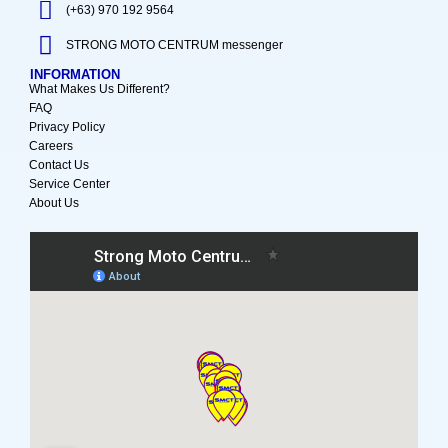
(+63) 970 192 9564
STRONG MOTO CENTRUM messenger
INFORMATION
What Makes Us Different?
FAQ
Privacy Policy
Careers
Contact Us
Service Center
About Us