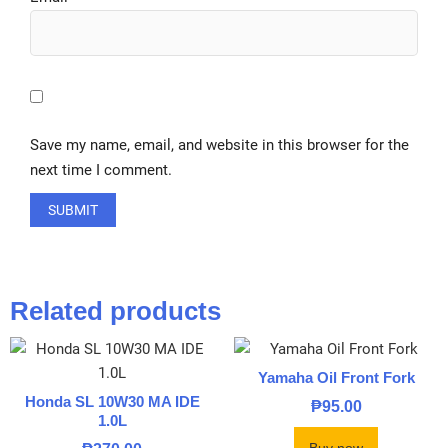
Save my name, email, and website in this browser for the
next time I comment.
Related products
Yamaha Oil Front Fork
Honda SL 10W30 MA IDE
₱
95.00
1.0L