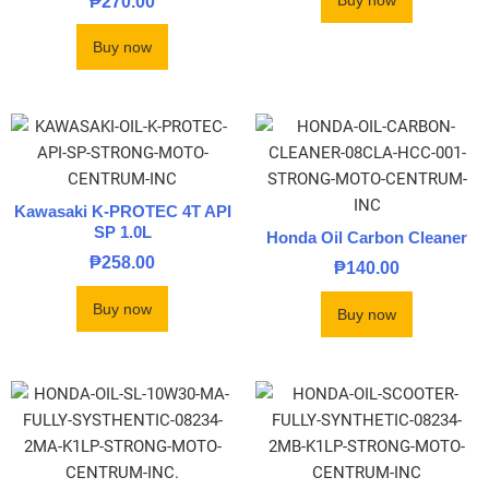
Buy now
₱
270.00
Buy now
Kawasaki K-PROTEC 4T API
SP 1.0L
Honda Oil Carbon Cleaner
₱
258.00
₱
140.00
Buy now
Buy now