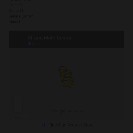
Careers
Contact Us
Service Center
About Us
Find Our Nearest Store