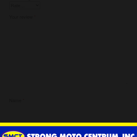
Your review
*
Name
*
Email
*