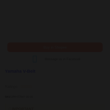
Buy in Shopee
Message us in Facebook
Yamaha V-Belt
Ratings:





2PH-E7641-00-00
SKU
IMPORTANT