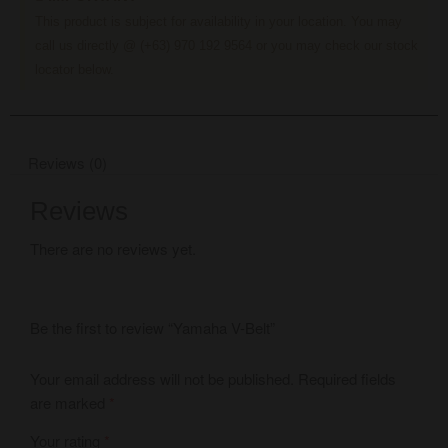
This product is subject for availability in your location. You may
call us directly @ (+63) 970 192 9564 or you may check our stock
locator below.
Reviews (0)
Reviews
There are no reviews yet.
Be the first to review “Yamaha V-Belt”
Your email address will not be published.
Required fields
are marked
*
Your rating
*