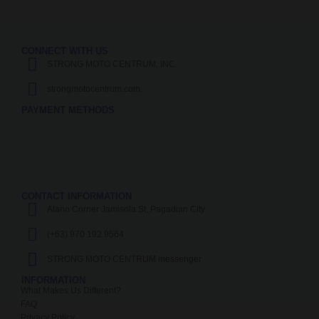
CONNECT WITH US
STRONG MOTO CENTRUM, INC.
strongmotocentrum.com
PAYMENT METHODS
CONTACT INFORMATION
Alano Corner Jamisola St.,Pagadian City
(+63) 970 192 9564
STRONG MOTO CENTRUM messenger
INFORMATION
What Makes Us Different?
FAQ
Privacy Policy