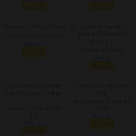
₱
2,300.00
₱
1,400.00
Buy now
Buy now
Yamaha Sparkplug (C7HSA)
₱
105.00
Yamaha Oil Cleaner
Buy now
₱
85.00
Buy now
Honda MONO, 4T SJ40 MA
(0.8L)
Honda SL 10W30 MB IDE
0.8L
₱
215.00
₱
275.00
Buy now
Buy now