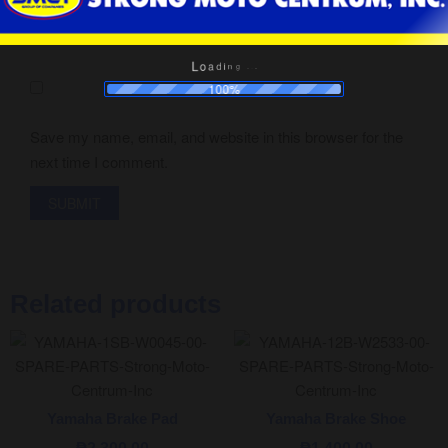
a
o
d
L
i
n
g
.
.
.
100%
Save my name, email, and website in this browser for the
next time I comment.
Related products
Yamaha Brake Pad
Yamaha Brake Shoe