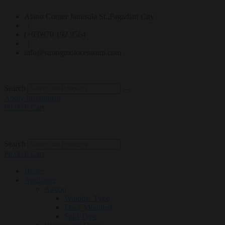
Alano Corner Jamisola St.,Pagadian City
|
(+63)970 192 9564
|
info@strongmotocentrum.com
Search
Apply Installment
₱
0.00
0
Cart
Search
₱
0.00
0
Cart
Home
Appliance
Aircon
Window Type
Floor Mounted
Split Type