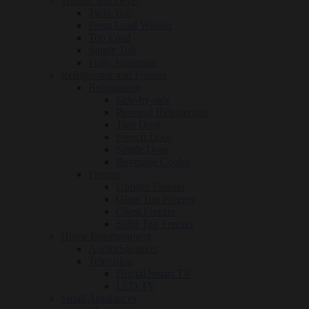
Washer and Dryer
Twin Tub
Front Load Washer
Top Load
Single Tub
Fully Automatic
Refrigerator and Freezer
Refrigerator
Side-by-side
Personal Refrigerator
Two Door
French Door
Single Door
Beverage Cooler
Freezer
Upright Freezer
Glass Top Freezer
Chest Freezer
Solid Top Freezer
Home Entertainment
Audio/Speakers
Television
Digital Smart TV
LED TV
Small Appliances