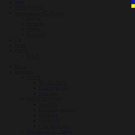
Bajaj
Power Product
Spare-parts and Lubricants
Honda
Yamaha
Suzuki
Kawasaki
Car
News
Others
Brands
Home
Appliance
Aircon
Window Type
Floor Mounted
Split Type
Washer and Dryer
Twin Tub
Front Load Washer
Top Load
Single Tub
Fully Automatic
Refrigerator and Freezer