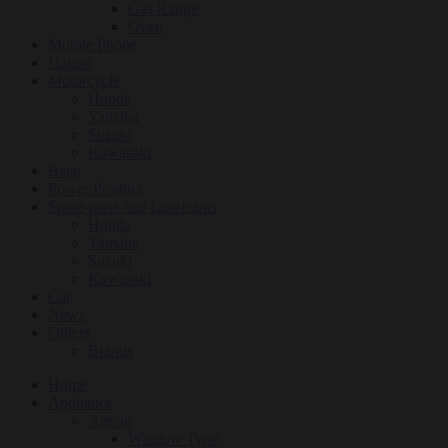
Gas Range
Oven
Mobile Phone
Hatasu
Motorcycle
Honda
Yamaha
Suzuki
Kawasaki
Bajaj
Power Product
Spare-parts and Lubricants
Honda
Yamaha
Suzuki
Kawasaki
Car
News
Others
Brands
Home
Appliance
Aircon
Window Type