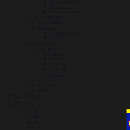
Glass Top Freezer
Chest Freezer
Solid Top Freezer
Home Entertainment
Audio/Speakers
Television
Digital Smart TV
LED TV
Small Appliances
Electric fan
Floor Fan
Wall Fan
Stand Fan
Orbit Fan
Desk Fan
Kitchen Appliances
Gas Range
Oven
Mobile Phone
Hatasu
Motorcycle
Honda
Yamaha
Suzuki
Kawasaki