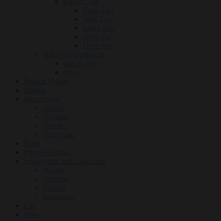
Electric fan
Floor Fan
Wall Fan
Stand Fan
Orbit Fan
Desk Fan
Kitchen Appliances
Gas Range
Oven
Mobile Phone
Hatasu
Motorcycle
Honda
Yamaha
Suzuki
Kawasaki
Bajaj
Power Product
Spare-parts and Lubricants
Honda
Yamaha
Suzuki
Kawasaki
Car
News