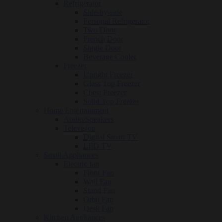
Refrigerator
Side-by-side
Personal Refrigerator
Two Door
French Door
Single Door
Beverage Cooler
Freezer
Upright Freezer
Glass Top Freezer
Chest Freezer
Solid Top Freezer
Home Entertainment
Audio/Speakers
Television
Digital Smart TV
LED TV
Small Appliances
Electric fan
Floor Fan
Wall Fan
Stand Fan
Orbit Fan
Desk Fan
Kitchen Appliances