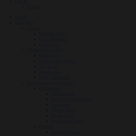
Others
Brands
Home
Appliance
Aircon
Window Type
Floor Mounted
Split Type
Washer and Dryer
Twin Tub
Front Load Washer
Top Load
Single Tub
Fully Automatic
Refrigerator and Freezer
Refrigerator
Side-by-side
Personal Refrigerator
Two Door
French Door
Single Door
Beverage Cooler
Freezer
Upright Freezer