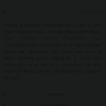
Having a spacious
refrigerator allows you to plan
your meals with ease and help reduce food waste.
The
STRONG MOTO CENTRUM, INC.
understands the importance of a well-equipped
home with appliances that makes your work at
ease. Whether you’re looking for a
single door
refrigerator
or a
two door refrigerator
for your
home, STRONG MOTO CENTRUM has a solution
for you.