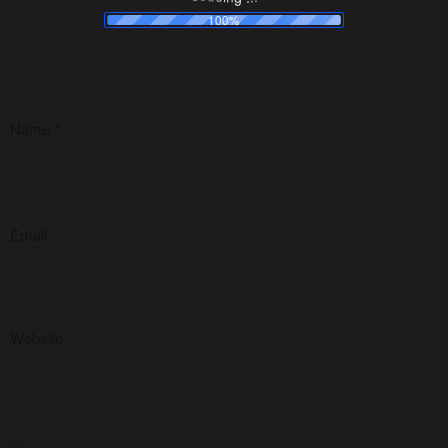
100%
Name
*
Email
*
Website