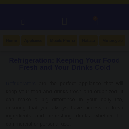
0
Home
Appliance
Mobile Phone
Hatasu
Motorcycle
Refrigeration: Keeping Your Food
Fresh and Your Drinks Cold
Refrigerators
are the perfect appliance that will
keep your food and drinks fresh and organized. It
can make a big difference in your daily life,
ensuring that you always have access to fresh
ingredients and refreshing drinks whether for
commercial or personal use.