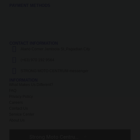
PAYMENT METHODS
CONTACT INFORMATION
Alano Corner Jamisola St.,Pagadian City
(+63) 970 192 9564
STRONG MOTO CENTRUM messenger
INFORMATION
What Makes Us Different?
FAQ
Privacy Policy
Careers
Contact Us
Service Center
About Us