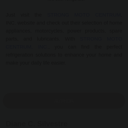
Just visit the
STRONG MOTO CENTRUM
,
INC.
website and check out their selection of
home
appliances, motorcycles, power products, spare
parts, and lubricants. With
STRONG MOTO
CENTRUM, INC.
, you can find the perfect
refrigeration solutions to enhance your home and
make your daily life easier.
AUTHOR
Diane C. Silvestre