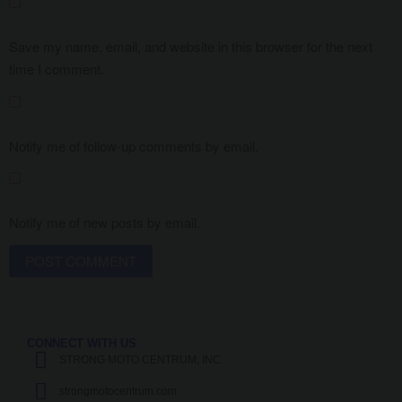
Save my name, email, and website in this browser for the next
time I comment.
Notify me of follow-up comments by email.
Notify me of new posts by email.
CONNECT WITH US
STRONG MOTO CENTRUM, INC.
strongmotocentrum.com