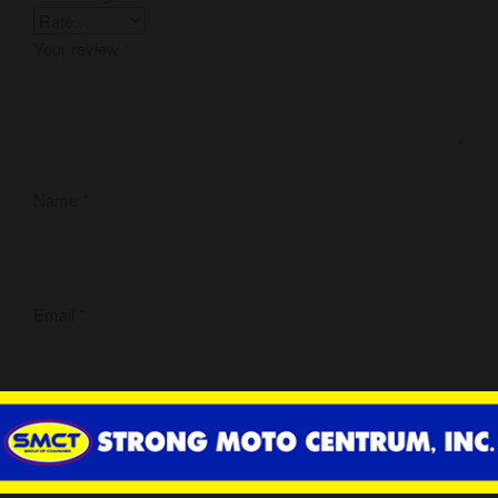
Your review
*
Name
*
Email
*
Save my name, email, and website in this browser for the