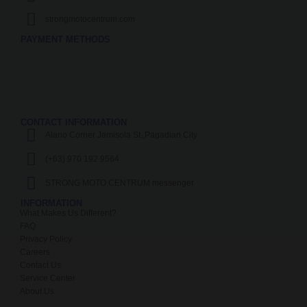
strongmotocentrum.com
PAYMENT METHODS
CONTACT INFORMATION
Alano Corner Jamisola St.,Pagadian City
(+63) 970 192 9564
STRONG MOTO CENTRUM messenger
INFORMATION
What Makes Us Different?
FAQ
Privacy Policy
Careers
Contact Us
Service Center
About Us