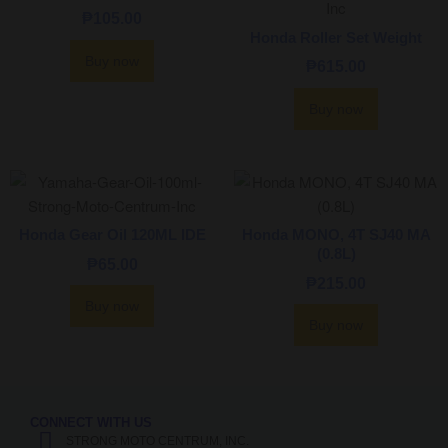
₱
105.00
Honda Roller Set Weight
Buy now
₱
615.00
Buy now
Honda Gear Oil 120ML IDE
Honda MONO, 4T SJ40 MA
(0.8L)
₱
65.00
₱
215.00
Buy now
Buy now
CONNECT WITH US
STRONG MOTO CENTRUM, INC.