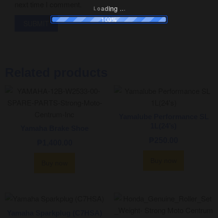
next time I comment.
.
.
.
g
n
i
d
a
o
L
100%
Related products
Yamalube Performance SL
1L(24’s)
Yamaha Brake Shoe
₱
250.00
₱
1,400.00
Buy now
Buy now
Yamaha Sparkplug (C7HSA)