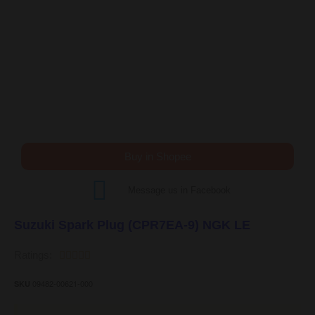
Buy in Shopee
Message us in Facebook
Suzuki Spark Plug (CPR7EA-9) NGK LE
Ratings:





09482-00621-000
SKU