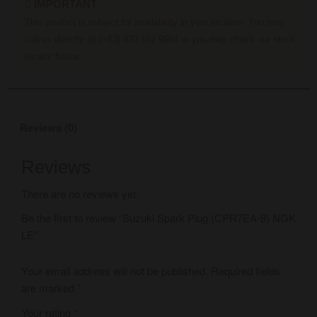
IMPORTANT
This product is subject for availability in your location. You may
call us directly @ (+63) 970 192 9564 or you may check our stock
locator below.
Reviews (0)
Reviews
There are no reviews yet.
Be the first to review “Suzuki Spark Plug (CPR7EA-9) NGK
LE”
Your email address will not be published.
Required fields
are marked
*
Your rating
*