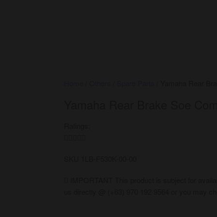
Home
/
Others
/
Spare Parts
/ Yamaha Rear Bra
Yamaha Rear Brake Soe Com
Ratings:





SKU
1LB-F530K-00-00
IMPORTANT
This product is subject for availa
us directly @ (+63) 970 192 9564 or you may che