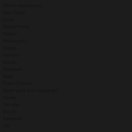
Kitchen Appliances
Gas Range
Oven
Mobile Phone
Hatasu
Motorcycle
Honda
Yamaha
Suzuki
Kawasaki
Bajaj
Power Product
Spare-parts and Lubricants
Honda
Yamaha
Suzuki
Kawasaki
Car