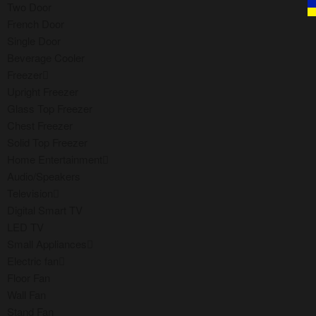
Two Door
French Door
Single Door
Beverage Cooler
Freezer
Upright Freezer
Glass Top Freezer
Chest Freezer
Solid Top Freezer
Home Entertainment
Audio/Speakers
Television
Digital Smart TV
LED TV
Small Appliances
Electric fan
Floor Fan
Wall Fan
Stand Fan