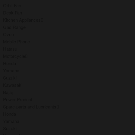
Orbit Fan
Desk Fan
Kitchen Appliances
Gas Range
Oven
Mobile Phone
Hatasu
Motorcycle
Honda
Yamaha
Suzuki
Kawasaki
Bajaj
Power Product
Spare-parts and Lubricants
Honda
Yamaha
Suzuki