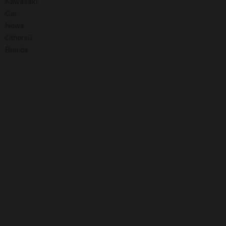
Kawasaki
Car
News
Others
Brands