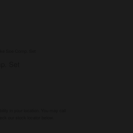
ke Soe Comp. Set
p. Set
bility in your location. You may call
ck our stock locator below.