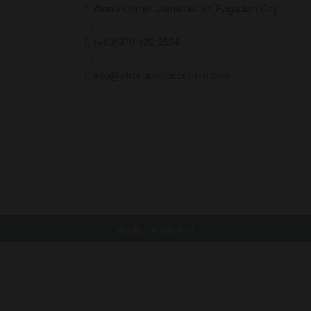
Alano Corner Jamisola St.,Pagadian City
|
(+63)970 192 9564
|
info@strongmotocentrum.com
Apply Installment