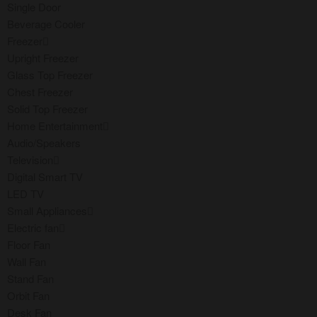
Single Door
Beverage Cooler
Freezer
Upright Freezer
Glass Top Freezer
Chest Freezer
Solid Top Freezer
Home Entertainment
Audio/Speakers
Television
Digital Smart TV
LED TV
Small Appliances
Electric fan
Floor Fan
Wall Fan
Stand Fan
Orbit Fan
Desk Fan