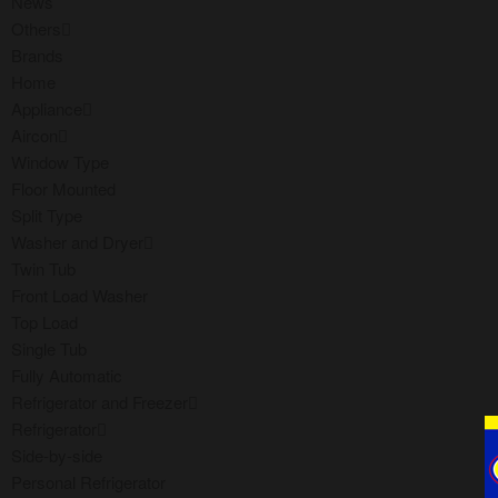
News
Others
Brands
Home
Appliance
Aircon
Window Type
Floor Mounted
Split Type
Washer and Dryer
Twin Tub
Front Load Washer
Top Load
Single Tub
Fully Automatic
Refrigerator and Freezer
Refrigerator
Side-by-side
Personal Refrigerator