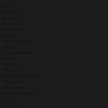
Home
Appliance
Aircon
Window Type
Floor Mounted
Split Type
Washer and Dryer
Twin Tub
Front Load Washer
Top Load
Single Tub
Fully Automatic
Refrigerator and Freezer
Refrigerator
Side-by-side
Personal Refrigerator
Two Door
French Door