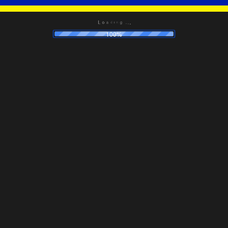
.
.
g
.
n
i
d
a
o
L
100%