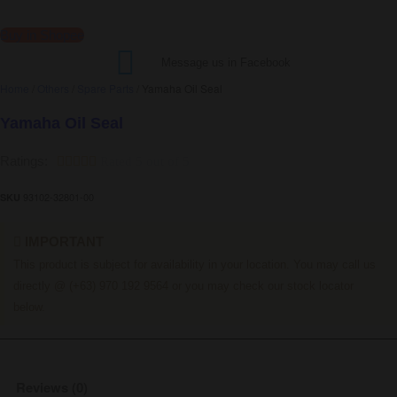
Buy in Shopee
Message us in Facebook
Home
/
Others
/
Spare Parts
/ Yamaha Oil Seal
Yamaha Oil Seal
Ratings:





Rated 5 out of 5
93102-32801-00
SKU
IMPORTANT
This product is subject for availability in your location. You may call us
directly @ (+63) 970 192 9564 or you may check our stock locator
below.
Reviews (0)