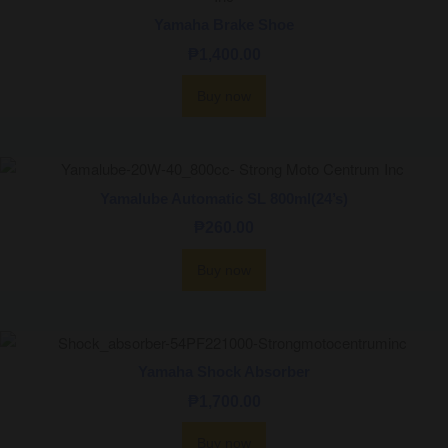
Yamaha Brake Shoe
₱
1,400.00
Buy now
Yamalube Automatic SL 800ml(24’s)
₱
260.00
Buy now
Yamaha Shock Absorber
₱
1,700.00
Buy now