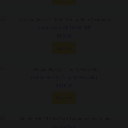
Honda Gear Oil 120ML IDE
₱
65.00
Buy now
Honda MONO, 4T SJ40 MA (0.8L)
₱
215.00
Buy now
Honda Belt