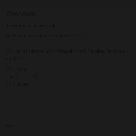
Reviews
There are no reviews yet.
Be the first to review “Yamaha Oil Seal”
Your email address will not be published.
Required fields are
marked
*
Your rating
*
Your review
*
Name
*