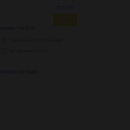
₱
780.00
Buy now
CONNECT WITH US
STRONG MOTO CENTRUM, INC.
strongmotocentrum.com
PAYMENT METHODS