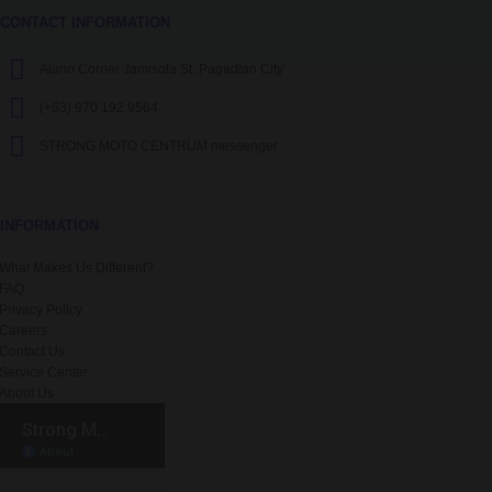
CONTACT INFORMATION
Alano Corner Jamisola St.,Pagadian City
(+63) 970 192 9564
STRONG MOTO CENTRUM messenger
INFORMATION
What Makes Us Different?
FAQ
Privacy Policy
Careers
Contact Us
Service Center
About Us