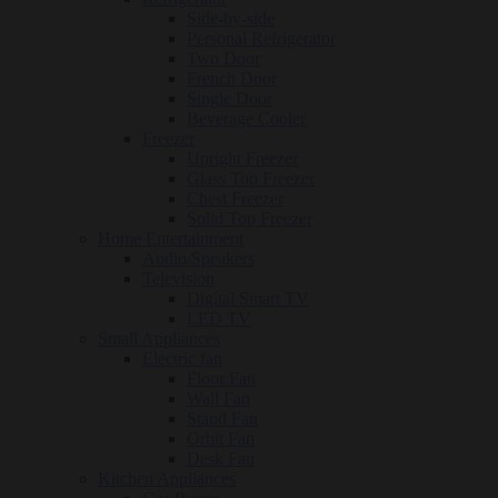
Side-by-side
Personal Refrigerator
Two Door
French Door
Single Door
Beverage Cooler
Freezer
Upright Freezer
Glass Top Freezer
Chest Freezer
Solid Top Freezer
Home Entertainment
Audio/Speakers
Television
Digital Smart TV
LED TV
Small Appliances
Electric fan
Floor Fan
Wall Fan
Stand Fan
Orbit Fan
Desk Fan
Kitchen Appliances