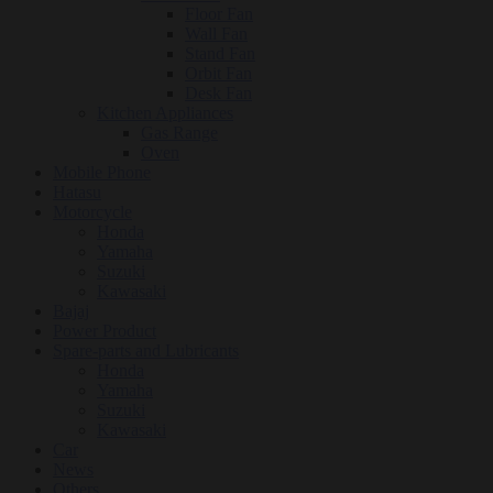
Floor Fan
Wall Fan
Stand Fan
Orbit Fan
Desk Fan
Kitchen Appliances
Gas Range
Oven
Mobile Phone
Hatasu
Motorcycle
Honda
Yamaha
Suzuki
Kawasaki
Bajaj
Power Product
Spare-parts and Lubricants
Honda
Yamaha
Suzuki
Kawasaki
Car
News
Others