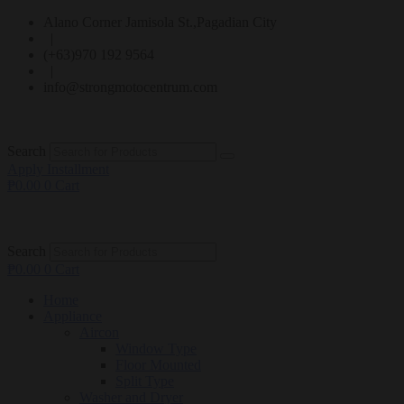
Alano Corner Jamisola St.,Pagadian City
|
(+63)970 192 9564
|
info@strongmotocentrum.com
Search
Apply Installment
₱
0.00
0
Cart
Search
₱
0.00
0
Cart
Home
Appliance
Aircon
Window Type
Floor Mounted
Split Type
Washer and Dryer