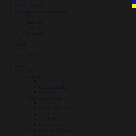
Power Product
Spare-parts and Lubricants
Honda
Yamaha
Suzuki
Kawasaki
Car
News
Others
Brands
Home
Appliance
Aircon
Window Type
Floor Mounted
Split Type
Washer and Dryer
Twin Tub
Front Load Washer
Top Load
Single Tub
Fully Automatic
Refrigerator and Freezer
Refrigerator