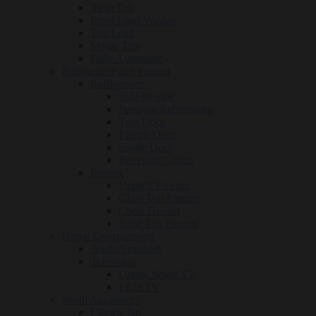
Twin Tub
Front Load Washer
Top Load
Single Tub
Fully Automatic
Refrigerator and Freezer
Refrigerator
Side-by-side
Personal Refrigerator
Two Door
French Door
Single Door
Beverage Cooler
Freezer
Upright Freezer
Glass Top Freezer
Chest Freezer
Solid Top Freezer
Home Entertainment
Audio/Speakers
Television
Digital Smart TV
LED TV
Small Appliances
Electric fan